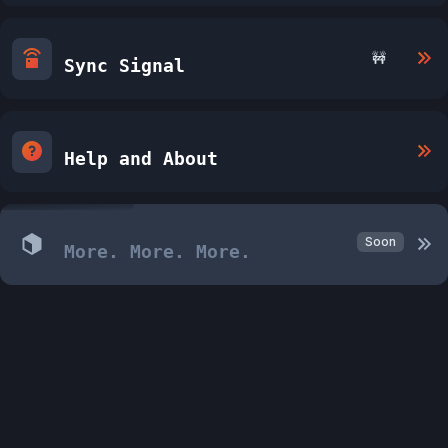
🚧
Sync Signal
Help and About
Soon
More. More. More.