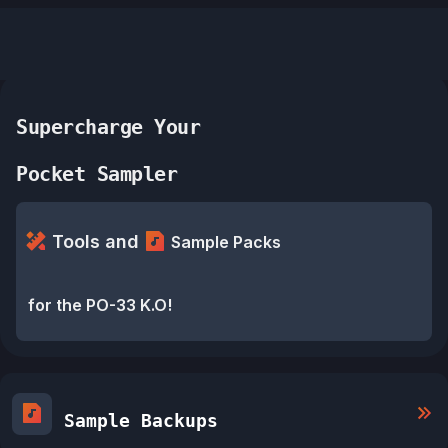
Supercharge Your
Pocket Sampler
Tools and
Sample Packs
for the PO-33 K.O!
Sample Backups